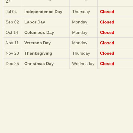
27
Jul 04
Independence Day
Thursday
Closed
Sep 02
Labor Day
Monday
Closed
Oct 14
Columbus Day
Monday
Closed
Nov 11
Veterans Day
Monday
Closed
Nov 28
Thanksgiving
Thursday
Closed
Dec 25
Christmas Day
Wednesday
Closed