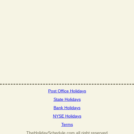
Post Office Holidays
State Holidays
Bank Holidays
NYSE Holidays
Terms
TheHolidaySchedule.com all right reserved