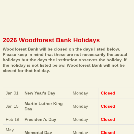
2026 Woodforest Bank Holidays
Woodforest Bank will be closed on the days listed below.
Please keep in mind that these are not necessarily the actual
holidays but the days the institution observes the holiday. If
the holiday is not listed below, Woodforest Bank will not be
closed for that holiday.
Jan 01
New Year's Day
Monday
Closed
Martin Luther King
Jan 15
Monday
Closed
Day
Feb 19
President's Day
Monday
Closed
May
Memorial Day
Monday
Closed