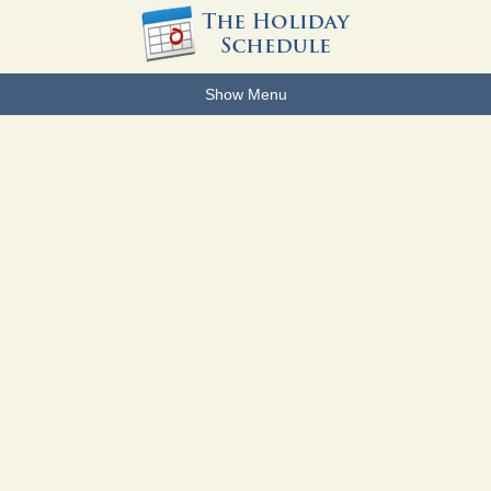
Show Menu