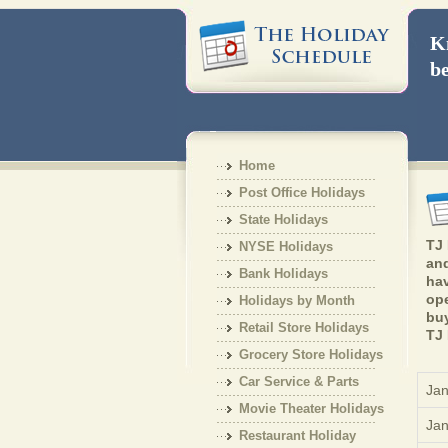
Kn
be
Home
Post Office Holidays
State Holidays
TJ 
NYSE Holidays
and
Bank Holidays
hav
ope
Holidays by Month
buy
Retail Store Holidays
TJ 
Grocery Store Holidays
Car Service & Parts
Jan
Holiday
Movie Theater Holidays
Jan
Restaurant Holiday