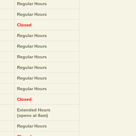
Regular Hours
Regular Hours
Closed
Regular Hours
Regular Hours
Regular Hours
Regular Hours
Regular Hours
Regular Hours
Closed
Extended Hours
(opens at 8am)
Regular Hours