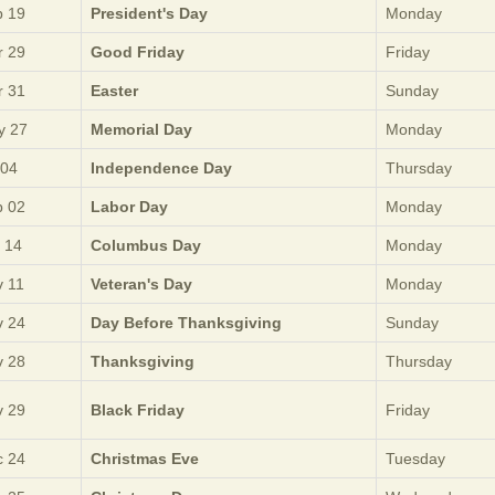
 19
President's Day
Monday
 29
Good Friday
Friday
 31
Easter
Sunday
y 27
Memorial Day
Monday
 04
Independence Day
Thursday
 02
Labor Day
Monday
 14
Columbus Day
Monday
 11
Veteran's Day
Monday
 24
Day Before Thanksgiving
Sunday
 28
Thanksgiving
Thursday
 29
Black Friday
Friday
 24
Christmas Eve
Tuesday