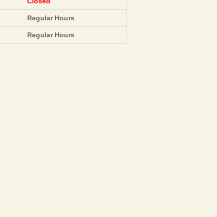
Closed
Regular Hours
Regular Hours