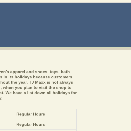
ren’s apparel and shoes, toys, bath
s in its holidays because customers
hout the year. TJ Maxx is not always
 when you plan to visit the shop to
t. We have a list down all holidays for
y.
Regular Hours
Regular Hours