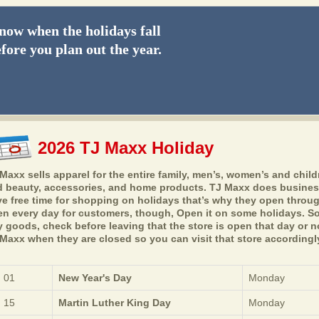
ow when the holidays fall
fore you plan out the year.
2026 TJ Maxx Holiday
Maxx sells apparel for the entire family, men’s, women’s and child
 beauty, accessories, and home products. TJ Maxx does busines
e free time for shopping on holidays that’s why they open throug
n every day for customers, though, Open it on some holidays. So,
 goods, check before leaving that the store is open that day or no
Maxx when they are closed so you can visit that store accordingl
 01
New Year's Day
Monday
 15
Martin Luther King Day
Monday