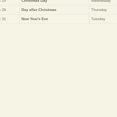
 25
Christmas Day
Wednesday
 26
Day after Christmas
Thursday
 31
New Year's Eve
Tuesday