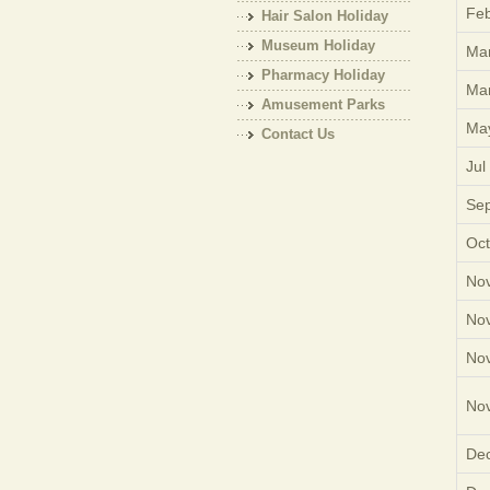
Feb
Hair Salon Holiday
Museum Holiday
Mar
Pharmacy Holiday
Mar
Amusement Parks
Ma
Holiday
Contact Us
Jul
Sep
Oct
Nov
Nov
Nov
Nov
Dec