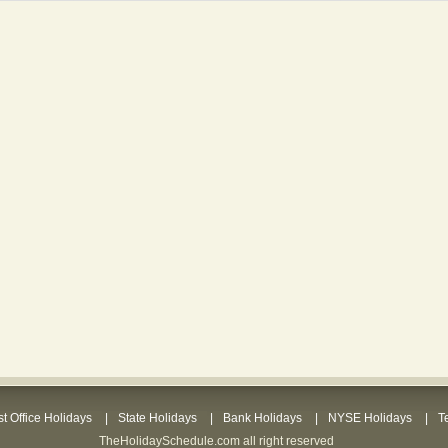
t Office Holidays
State Holidays
Bank Holidays
NYSE Holidays
T
TheHolidaySchedule.com all right reserved