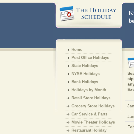
Kn
be
Home
Post Office Holidays
State Holidays
Sea
NYSE Holidays
sip
Bank Holidays
any
Exc
Holidays by Month
Retail Store Holidays
Jan
Grocery Store Holidays
Car Service & Parts
Jan
Holiday
Movie Theater Holidays
Feb
Restaurant Holiday