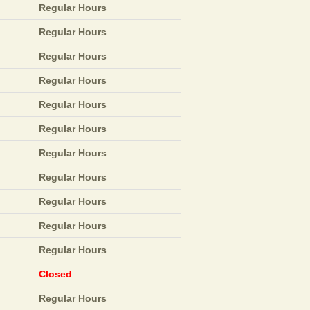
Regular Hours
Regular Hours
Regular Hours
Regular Hours
Regular Hours
Regular Hours
Regular Hours
Regular Hours
Regular Hours
Regular Hours
Regular Hours
Closed
Regular Hours