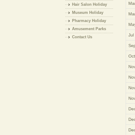
Mar
Hair Salon Holiday
Museum Holiday
Mar
Pharmacy Holiday
Ma
Amusement Parks
Jul
Holiday
Contact Us
Sep
Oct
Nov
Nov
Nov
Nov
Dec
Dec
Dec