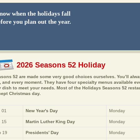
ow when the holidays fall
fore you plan out the year.
2026 Seasons 52 Holiday
sons 52 are made some very good choices ourselves. You’ll always
, and every moment. They have four specialty menus available ever
 dish to meet your needs. Most of the Holidays Seasons 52 resta
ept Christmas day.
 01
New Year's Day
Monday
 15
Martin Luther King Day
Monday
 19
Presidents' Day
Monday