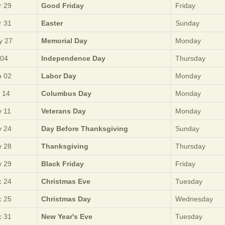
 29
Good Friday
Friday
 31
Easter
Sunday
y 27
Memorial Day
Monday
 04
Independence Day
Thursday
 02
Labor Day
Monday
 14
Columbus Day
Monday
 11
Veterans Day
Monday
 24
Day Before Thanksgiving
Sunday
 28
Thanksgiving
Thursday
 29
Black Friday
Friday
 24
Christmas Eve
Tuesday
 25
Christmas Day
Wednesday
 31
New Year's Eve
Tuesday