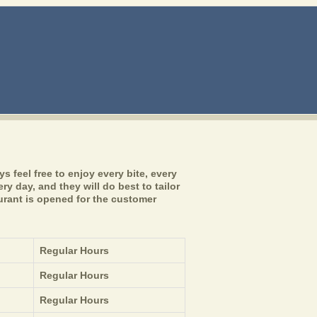
 feel free to enjoy every bite, every
y day, and they will do best to tailor
urant is opened for the customer
Regular Hours
Regular Hours
Regular Hours