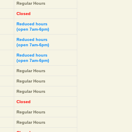
Regular Hours
Closed
Reduced hours
(open 7am-6pm)
Reduced hours
(open 7am-6pm)
Reduced hours
(open 7am-6pm)
Regular Hours
Regular Hours
Regular Hours
Closed
Regular Hours
Regular Hours