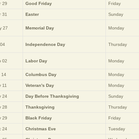
 29
Good Friday
Friday
 31
Easter
Sunday
y 27
Memorial Day
Monday
 04
Independence Day
Thursday
 02
Labor Day
Monday
 14
Columbus Day
Monday
 11
Veteran's Day
Monday
 24
Day Before Thanksgiving
Sunday
 28
Thanksgiving
Thursday
 29
Black Friday
Friday
 24
Christmas Eve
Tuesday