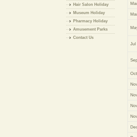
Mar
Hair Salon Holiday
Museum Holiday
Mar
Pharmacy Holiday
Ma
Amusement Parks
Holiday
Contact Us
Jul
Sep
Oct
Nov
Nov
Nov
Nov
Dec