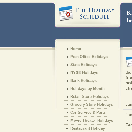
Kn
be
Home
Post Office Holidays
State Holidays
Sam
NYSE Holidays
fri
Bank Holidays
hol
cha
Holidays by Month
Retail Store Holidays
Jan
Grocery Store Holidays
Car Service & Parts
Jan
Holiday
Movie Theater Holidays
Feb
Restaurant Holiday