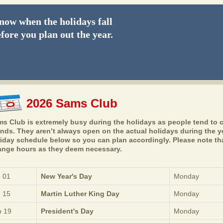
ow when the holidays fall
fore you plan out the year.
2026 Sams Club
s Club is extremely busy during the holidays as people tend to c
ends. They aren’t always open on the actual holidays during the 
iday schedule below so you can plan accordingly. Please note that
nge hours as they deem necessary.
 01
New Year's Day
Monday
 15
Martin Luther King Day
Monday
 19
President's Day
Monday