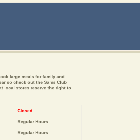
ook large meals for family and
year so check out the Sams Club
 local stores reserve the right to
Closed
Regular Hours
Regular Hours