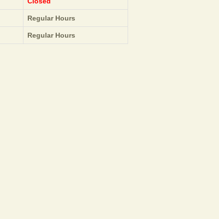
Closed
Regular Hours
Regular Hours