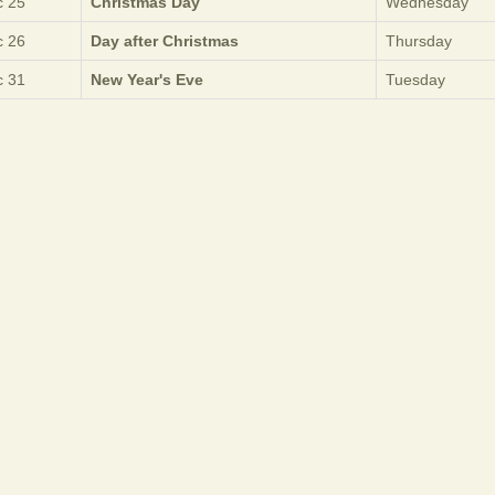
 25
Christmas Day
Wednesday
 26
Day after Christmas
Thursday
 31
New Year's Eve
Tuesday