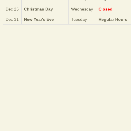
Dec 25
Christmas Day
Wednesday
Closed
Dec 31
New Year's Eve
Tuesday
Regular Hours