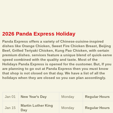
2026 Panda Express Holiday
Panda Express offers a variety of Chinese-cuisine-inspired
dishes like Orange Chicken, Sweet Fire Chicken Breast, Beijing
Beef, Grilled Teriyaki Chicken, Kung Pao Chicken, with certain
premium dishes. services feature a unique blend of quick-serve
speed combined with the quality and taste. Most of the
Holidays Panda Express is opened for the customer. But, If you
are planning to go out at Panda Express then you must know
that shop is not closed on that day. We have a list of all the
holidays when they are closed so you can plan accordingly.
Jan 01
New Year's Day
Monday
Regular Hours
Martin Luther King
Jan 15
Monday
Regular Hours
Day