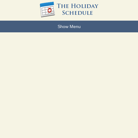
Show Menu