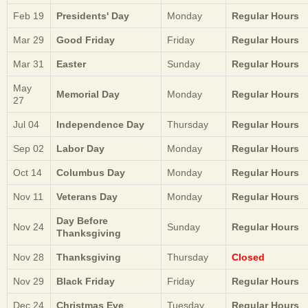
Feb 19
Presidents' Day
Monday
Regular Hours
Mar 29
Good Friday
Friday
Regular Hours
Mar 31
Easter
Sunday
Regular Hours
May
Memorial Day
Monday
Regular Hours
27
Jul 04
Independence Day
Thursday
Regular Hours
Sep 02
Labor Day
Monday
Regular Hours
Oct 14
Columbus Day
Monday
Regular Hours
Nov 11
Veterans Day
Monday
Regular Hours
Day Before
Nov 24
Sunday
Regular Hours
Thanksgiving
Nov 28
Thanksgiving
Thursday
Closed
Nov 29
Black Friday
Friday
Regular Hours
Dec 24
Christmas Eve
Tuesday
Regular Hours