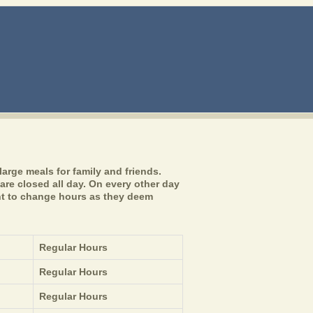
arge meals for family and friends.
are closed all day. On every other day
ght to change hours as they deem
Regular Hours
Regular Hours
Regular Hours