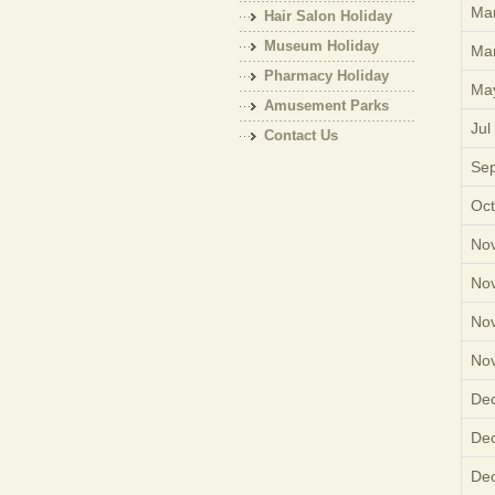
Mar
Hair Salon Holiday
Museum Holiday
Mar
Pharmacy Holiday
Ma
Amusement Parks
Jul
Holiday
Contact Us
Sep
Oct
Nov
Nov
Nov
Nov
Dec
Dec
Dec