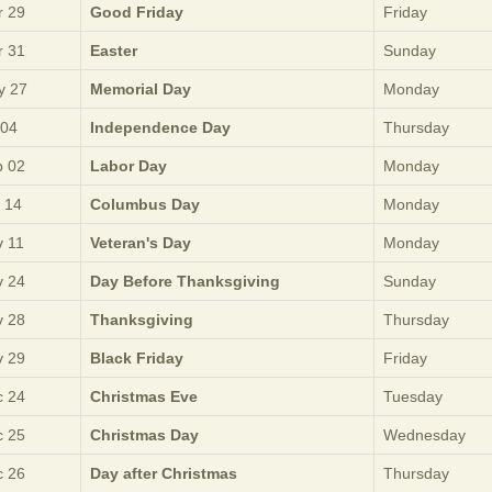
 29
Good Friday
Friday
 31
Easter
Sunday
y 27
Memorial Day
Monday
 04
Independence Day
Thursday
 02
Labor Day
Monday
 14
Columbus Day
Monday
 11
Veteran's Day
Monday
 24
Day Before Thanksgiving
Sunday
 28
Thanksgiving
Thursday
 29
Black Friday
Friday
 24
Christmas Eve
Tuesday
 25
Christmas Day
Wednesday
 26
Day after Christmas
Thursday