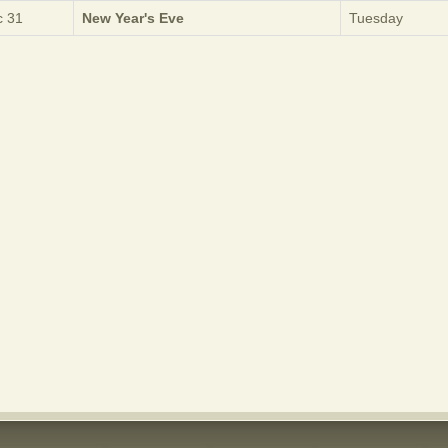
 31
New Year's Eve
Tuesday