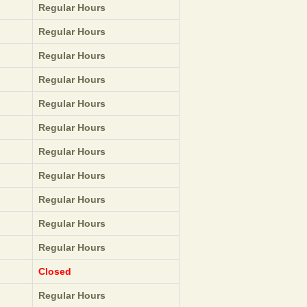
Regular Hours
Regular Hours
Regular Hours
Regular Hours
Regular Hours
Regular Hours
Regular Hours
Regular Hours
Regular Hours
Regular Hours
Regular Hours
Closed
Regular Hours