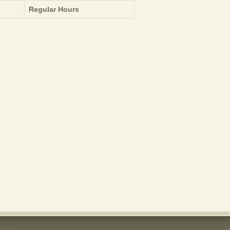
Regular Hours