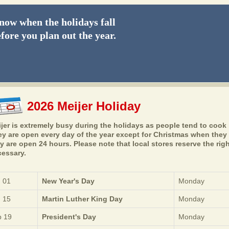
ow when the holidays fall
fore you plan out the year.
2026 Meijer Holiday
jer is extremely busy during the holidays as people tend to cook l
y are open every day of the year except for Christmas when they 
y are open 24 hours. Please note that local stores reserve the ri
essary.
 01
New Year's Day
Monday
 15
Martin Luther King Day
Monday
 19
President's Day
Monday