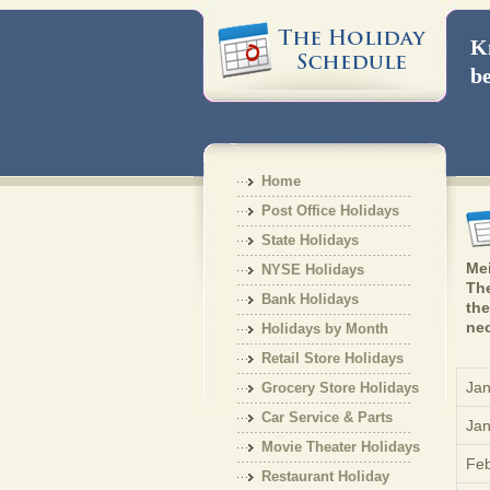
Kn
be
Home
Post Office Holidays
State Holidays
Mei
NYSE Holidays
The
Bank Holidays
the
nec
Holidays by Month
Retail Store Holidays
Jan
Grocery Store Holidays
Car Service & Parts
Jan
Holiday
Movie Theater Holidays
Feb
Restaurant Holiday