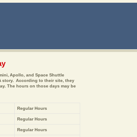
ay
ini, Apollo, and Space Shuttle
 story. According to their site, they
Day. The hours on those days may be
Regular Hours
Regular Hours
Regular Hours