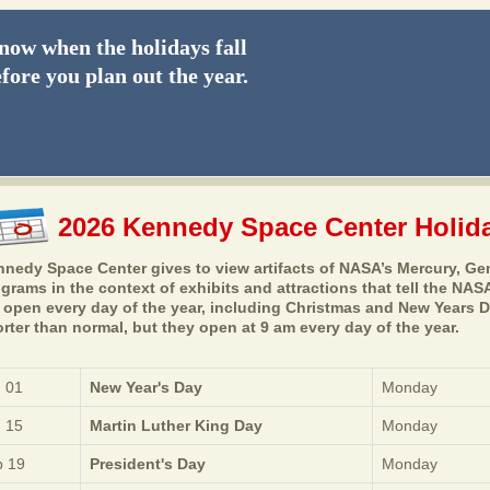
ow when the holidays fall
fore you plan out the year.
2026 Kennedy Space Center Holid
nedy Space Center gives to view artifacts of NASA’s Mercury, Gem
grams in the context of exhibits and attractions that tell the NASA
 open every day of the year, including Christmas and New Years 
rter than normal, but they open at 9 am every day of the year.
 01
New Year's Day
Monday
 15
Martin Luther King Day
Monday
 19
President's Day
Monday