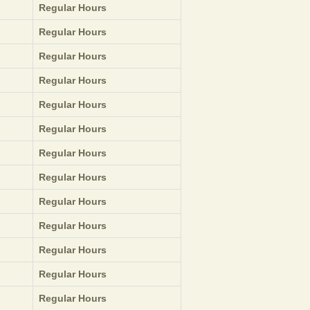
Regular Hours
Regular Hours
Regular Hours
Regular Hours
Regular Hours
Regular Hours
Regular Hours
Regular Hours
Regular Hours
Regular Hours
Regular Hours
Regular Hours
Regular Hours