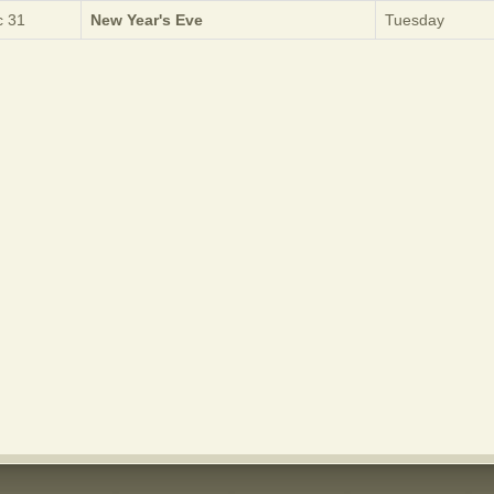
 31
New Year's Eve
Tuesday