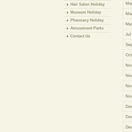
Mar
Hair Salon Holiday
Museum Holiday
Mar
Pharmacy Holiday
Ma
Amusement Parks
Jul
Holiday
Contact Us
Sep
Oct
Nov
Nov
Nov
Nov
Dec
Dec
Dec