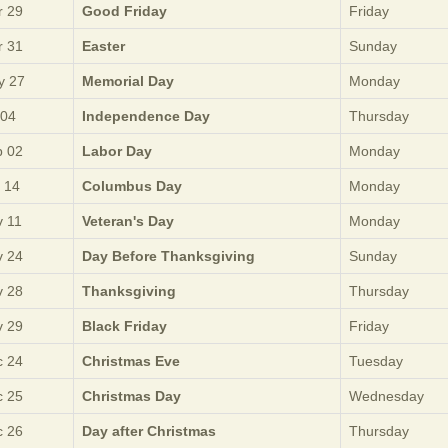
 29
Good Friday
Friday
 31
Easter
Sunday
y 27
Memorial Day
Monday
 04
Independence Day
Thursday
 02
Labor Day
Monday
 14
Columbus Day
Monday
 11
Veteran's Day
Monday
 24
Day Before Thanksgiving
Sunday
 28
Thanksgiving
Thursday
 29
Black Friday
Friday
 24
Christmas Eve
Tuesday
 25
Christmas Day
Wednesday
 26
Day after Christmas
Thursday