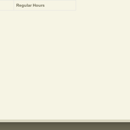
Regular Hours