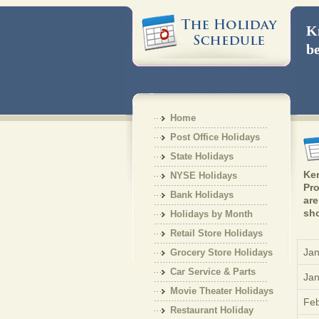
Kn
be
Home
Post Office Holidays
State Holidays
Ken
NYSE Holidays
Pro
Bank Holidays
are
sho
Holidays by Month
Retail Store Holidays
Jan
Grocery Store Holidays
Car Service & Parts
Jan
Holiday
Movie Theater Holidays
Feb
Restaurant Holiday