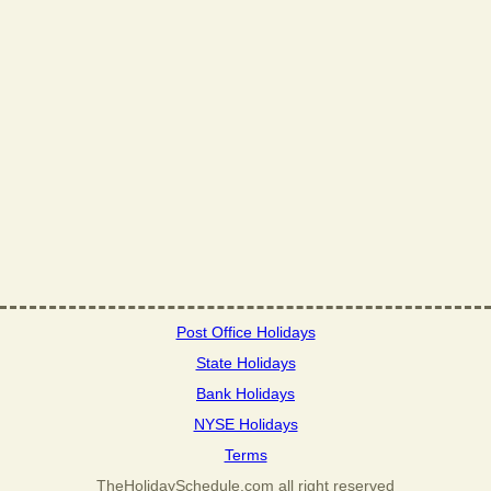
Post Office Holidays
State Holidays
Bank Holidays
NYSE Holidays
Terms
TheHolidaySchedule.com all right reserved