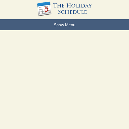
Show Menu