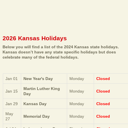
2026 Kansas Holidays
Below you will find a list of the 2024 Kansas state holidays.
Kansas doesn’t have any state specific holidays but does
celebrate many of the federal holidays.
Jan 01
New Year's Day
Monday
Closed
Martin Luther King
Jan 15
Monday
Closed
Day
Jan 29
Kansas Day
Monday
Closed
May
Memorial Day
Monday
Closed
27