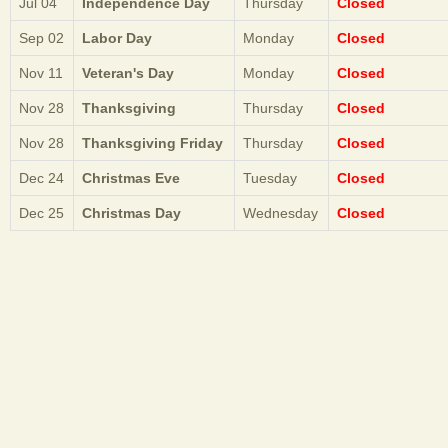
Jul 04
Independence Day
Thursday
Closed
Sep 02
Labor Day
Monday
Closed
Nov 11
Veteran's Day
Monday
Closed
Nov 28
Thanksgiving
Thursday
Closed
Nov 28
Thanksgiving Friday
Thursday
Closed
Dec 24
Christmas Eve
Tuesday
Closed
Dec 25
Christmas Day
Wednesday
Closed