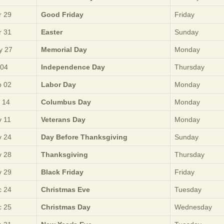
 29
Good Friday
Friday
 31
Easter
Sunday
y 27
Memorial Day
Monday
 04
Independence Day
Thursday
 02
Labor Day
Monday
 14
Columbus Day
Monday
 11
Veterans Day
Monday
 24
Day Before Thanksgiving
Sunday
 28
Thanksgiving
Thursday
 29
Black Friday
Friday
 24
Christmas Eve
Tuesday
 25
Christmas Day
Wednesday