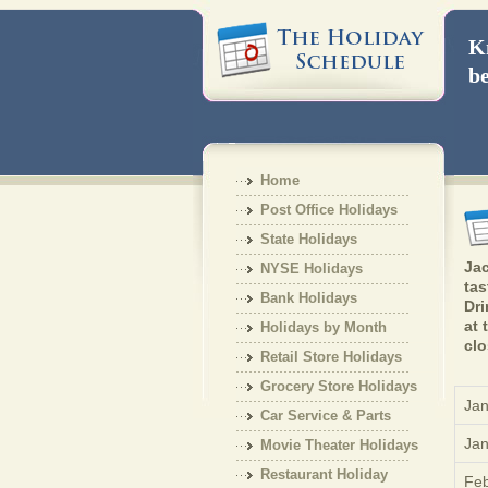
Kn
be
Home
Post Office Holidays
State Holidays
Jac
NYSE Holidays
tas
Bank Holidays
Dri
at 
Holidays by Month
clo
Retail Store Holidays
Grocery Store Holidays
Jan
Car Service & Parts
Jan
Holiday
Movie Theater Holidays
Restaurant Holiday
Feb