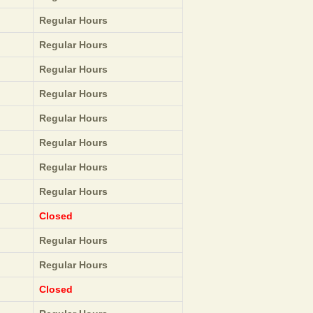
Regular Hours
Regular Hours
Regular Hours
Regular Hours
Regular Hours
Regular Hours
Regular Hours
Regular Hours
Closed
Regular Hours
Regular Hours
Closed