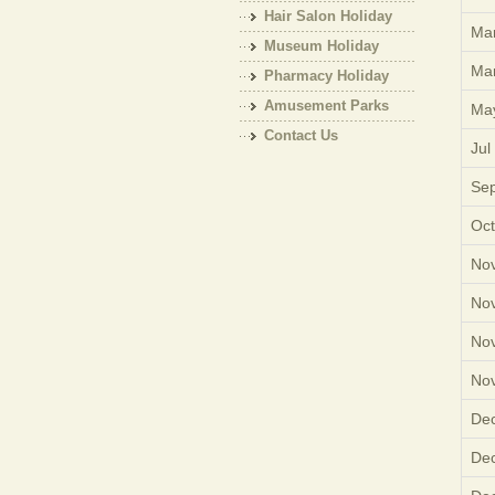
Hair Salon Holiday
Mar
Museum Holiday
Mar
Pharmacy Holiday
Amusement Parks
Ma
Holiday
Contact Us
Jul
Sep
Oct
Nov
Nov
Nov
Nov
Dec
Dec