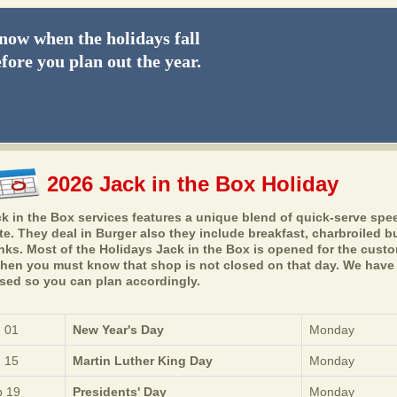
ow when the holidays fall
fore you plan out the year.
2026 Jack in the Box Holiday
k in the Box services features a unique blend of quick-serve spe
te. They deal in Burger also they include breakfast, charbroiled 
nks. Most of the Holidays Jack in the Box is opened for the custom
then you must know that shop is not closed on that day. We have a
sed so you can plan accordingly.
 01
New Year's Day
Monday
 15
Martin Luther King Day
Monday
 19
Presidents' Day
Monday