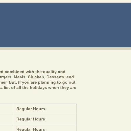
ed combined with the quality and
burgers, Meals, Chicken, Desserts, and
er. But, If you are planning to go out
 list of all the holidays when they are
Regular Hours
Regular Hours
Regular Hours