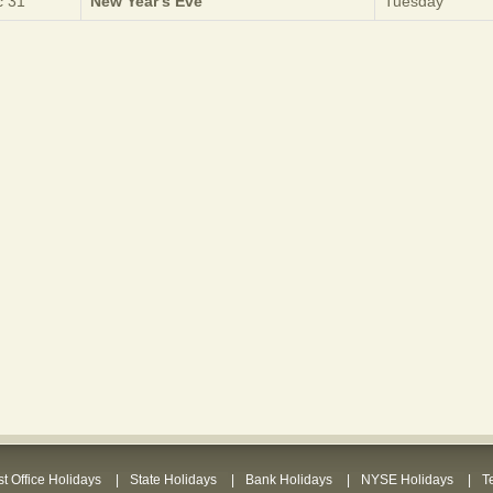
 31
New Year's Eve
Tuesday
t Office Holidays
State Holidays
Bank Holidays
NYSE Holidays
T