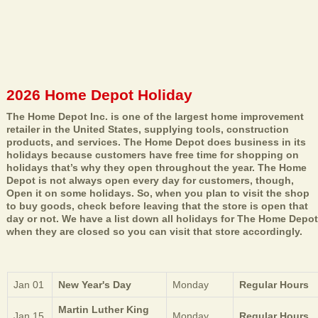
2026 Home Depot Holiday
The Home Depot Inc. is one of the largest home improvement
retailer in the United States, supplying tools, construction
products, and services. The Home Depot does business in its
holidays because customers have free time for shopping on
holidays that’s why they open throughout the year. The Home
Depot is not always open every day for customers, though,
Open it on some holidays. So, when you plan to visit the shop
to buy goods, check before leaving that the store is open that
day or not. We have a list down all holidays for The Home Depot
when they are closed so you can visit that store accordingly.
Jan 01
New Year's Day
Monday
Regular Hours
Martin Luther King
Jan 15
Monday
Regular Hours