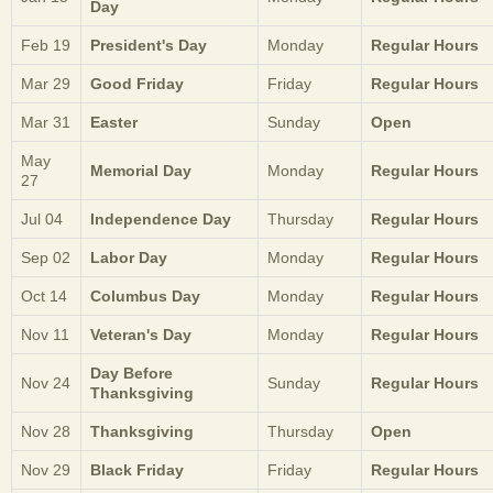
Day
Feb 19
President's Day
Monday
Regular Hours
Mar 29
Good Friday
Friday
Regular Hours
Mar 31
Easter
Sunday
Open
May
Memorial Day
Monday
Regular Hours
27
Jul 04
Independence Day
Thursday
Regular Hours
Sep 02
Labor Day
Monday
Regular Hours
Oct 14
Columbus Day
Monday
Regular Hours
Nov 11
Veteran's Day
Monday
Regular Hours
Day Before
Nov 24
Sunday
Regular Hours
Thanksgiving
Nov 28
Thanksgiving
Thursday
Open
Nov 29
Black Friday
Friday
Regular Hours