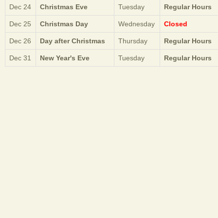
Dec 24
Christmas Eve
Tuesday
Regular Hours
Dec 25
Christmas Day
Wednesday
Closed
Dec 26
Day after Christmas
Thursday
Regular Hours
Dec 31
New Year's Eve
Tuesday
Regular Hours