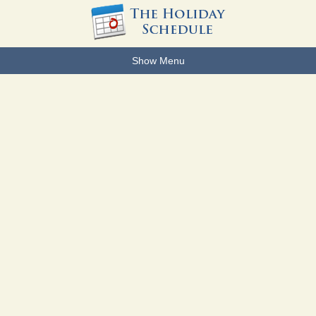
Show Menu