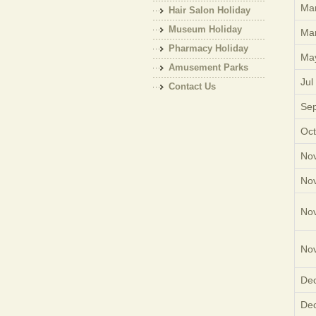
Mar
Hair Salon Holiday
Museum Holiday
Mar
Pharmacy Holiday
Ma
Amusement Parks
Jul
Holiday
Contact Us
Sep
Oct
Nov
Nov
Nov
Nov
Dec
Dec