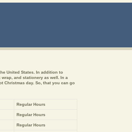
he United States. In addition to
 wrap, and stationery as well. In a
pt Christmas day. So, that you can go
Regular Hours
Regular Hours
Regular Hours