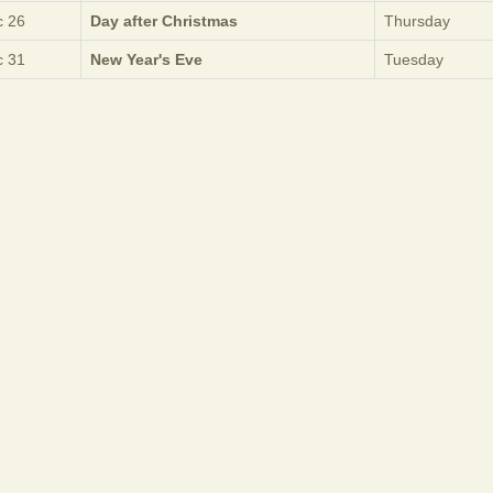
 26
Day after Christmas
Thursday
 31
New Year's Eve
Tuesday