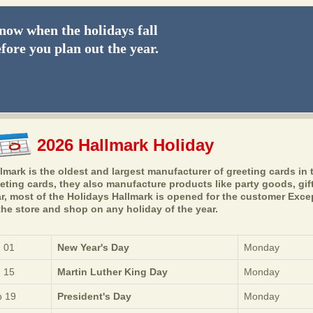
ow when the holidays fall
fore you plan out the year.
2026 Hallmark Holiday
lmark is the oldest and largest manufacturer of greeting cards in t
eting cards, they also manufacture products like party goods, gift
r, most of the Holidays Hallmark is opened for the customer Exce
the store and shop on any holiday of the year.
 01
New Year's Day
Monday
 15
Martin Luther King Day
Monday
 19
President's Day
Monday