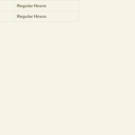
Regular Hours
Regular Hours