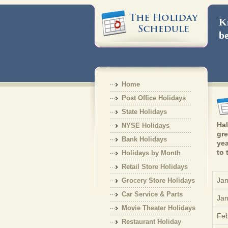
Kn
be
Home
Post Office Holidays
State Holidays
Hal
NYSE Holidays
gre
Bank Holidays
yea
to 
Holidays by Month
Retail Store Holidays
Jan
Grocery Store Holidays
Car Service & Parts
Jan
Holiday
Movie Theater Holidays
Feb
Restaurant Holiday