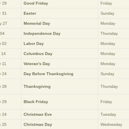
 29
Good Friday
Friday
 31
Easter
Sunday
y 27
Memorial Day
Monday
 04
Independence Day
Thursday
 02
Labor Day
Monday
 14
Columbus Day
Monday
 11
Veteran's Day
Monday
 24
Day Before Thanksgiving
Sunday
 28
Thanksgiving
Thursday
 29
Black Friday
Friday
 24
Christmas Eve
Tuesday
 25
Christmas Day
Wednesday