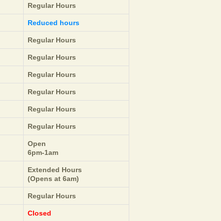
Regular Hours
Reduced hours
Regular Hours
Regular Hours
Regular Hours
Regular Hours
Regular Hours
Regular Hours
Open
6pm-1am
Extended Hours
(Opens at 6am)
Regular Hours
Closed