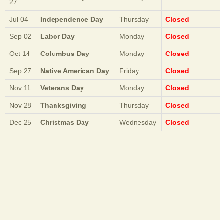
27
Jul 04
Independence Day
Thursday
Closed
Sep 02
Labor Day
Monday
Closed
Oct 14
Columbus Day
Monday
Closed
Sep 27
Native American Day
Friday
Closed
Nov 11
Veterans Day
Monday
Closed
Nov 28
Thanksgiving
Thursday
Closed
Dec 25
Christmas Day
Wednesday
Closed