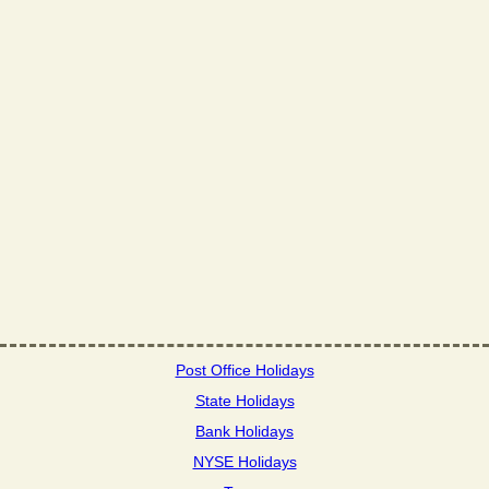
Post Office Holidays
State Holidays
Bank Holidays
NYSE Holidays