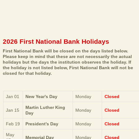
2026 First National Bank Holidays
First National Bank will be closed on the days listed below.
Please keep in mind that these are not necessarily the actual
holidays but the days the institution observes the holiday. If
the holiday is not listed below, First National Bank will not be
closed for that holiday.
Jan 01
New Year's Day
Monday
Closed
Martin Luther King
Jan 15
Monday
Closed
Day
Feb 19
President's Day
Monday
Closed
May
Memorial Day
Monday
Closed