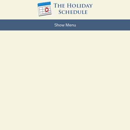
Show Menu