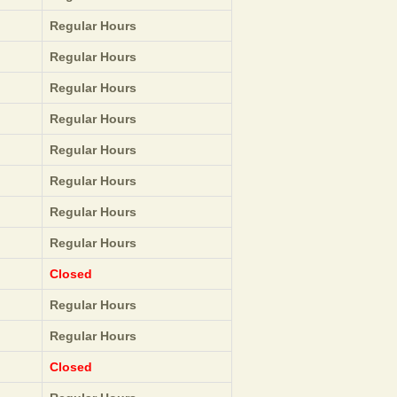
Regular Hours
Regular Hours
Regular Hours
Regular Hours
Regular Hours
Regular Hours
Regular Hours
Regular Hours
Closed
Regular Hours
Regular Hours
Closed