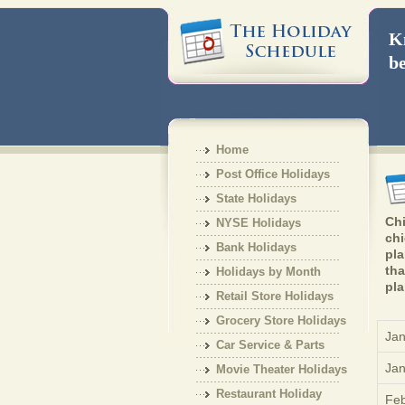
Kn
be
Home
Post Office Holidays
State Holidays
Chi
NYSE Holidays
chi
Bank Holidays
pla
tha
Holidays by Month
pla
Retail Store Holidays
Grocery Store Holidays
Jan
Car Service & Parts
Jan
Holiday
Movie Theater Holidays
Restaurant Holiday
Feb