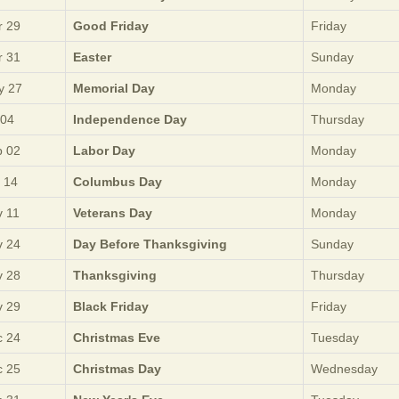
 29
Good Friday
Friday
 31
Easter
Sunday
y 27
Memorial Day
Monday
 04
Independence Day
Thursday
 02
Labor Day
Monday
 14
Columbus Day
Monday
 11
Veterans Day
Monday
 24
Day Before Thanksgiving
Sunday
 28
Thanksgiving
Thursday
 29
Black Friday
Friday
 24
Christmas Eve
Tuesday
 25
Christmas Day
Wednesday