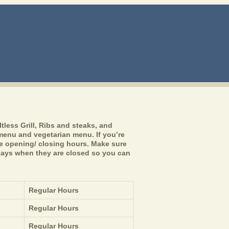
ltless Grill, Ribs and steaks, and
n menu and vegetarian menu. If you’re
he opening/ closing hours. Make sure
lidays when they are closed so you can
Regular Hours
Regular Hours
Regular Hours