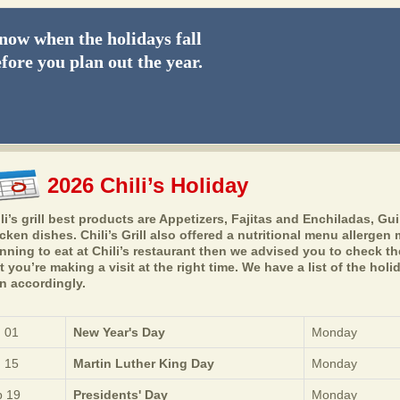
ow when the holidays fall
fore you plan out the year.
2026 Chili’s Holiday
li’s grill best products are Appetizers, Fajitas and Enchiladas, Gui
cken dishes. Chili’s Grill also offered a nutritional menu allerge
nning to eat at Chili’s restaurant then we advised you to check t
t you’re making a visit at the right time. We have a list of the ho
n accordingly.
 01
New Year's Day
Monday
 15
Martin Luther King Day
Monday
 19
Presidents' Day
Monday