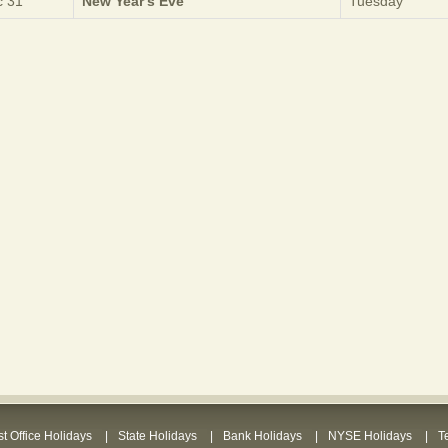
 31
New Year's Eve
Tuesday
t Office Holidays
State Holidays
Bank Holidays
NYSE Holidays
T