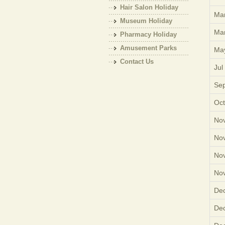
Hair Salon Holiday
Mar
Museum Holiday
Mar
Pharmacy Holiday
Amusement Parks
Ma
Holiday
Contact Us
Jul
Sep
Oct
Nov
Nov
Nov
Nov
Dec
Dec